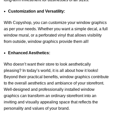
Customization and Versatility:
With Copyshop, you can customize your window graphics
as per your needs. Whether you want a simple decal, a full
window mural, or a perforated vinyl that allows visibility
from outside, window graphics provide them all!
Enhanced Aesthetics:
Who doesn’t want their store to look aesthetically
pleasing? In today’s world, it is all about how it looks!
Beyond their practical benefits, window graphics contribute
to the overall aesthetics and ambiance of your storefront.
Well-designed and professionally installed window
graphics can transform an ordinary storefront into an
inviting and visually appealing space that reflects the
personality and values of your brand.