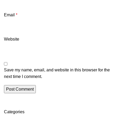
Email
*
Website
Save my name, email, and website in this browser for the
next time I comment.
Categories