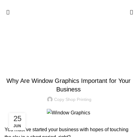
Blog
BLOG
Why Are Window Graphics Important for Your
Business
Copy Shop Printing
25
JUN
You must’ve started your business with hopes of touching