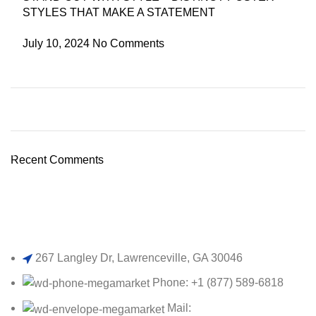
STYLES THAT MAKE A STATEMENT
July 10, 2024
No Comments
Plumbing Install Discount
03 Nov – 03 Dec
Recent Comments
Read More
267 Langley Dr, Lawrenceville, GA 30046
Phone: +1 (877) 589-6818
Mail: