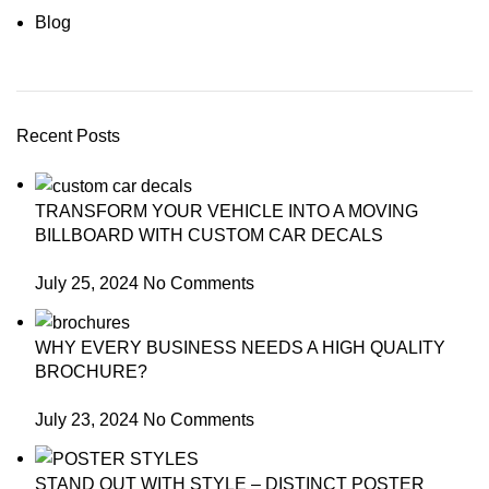
Blog
Recent Posts
TRANSFORM YOUR VEHICLE INTO A MOVING
BILLBOARD WITH CUSTOM CAR DECALS
July 25, 2024
No Comments
WHY EVERY BUSINESS NEEDS A HIGH QUALITY
BROCHURE?
July 23, 2024
No Comments
STAND OUT WITH STYLE – DISTINCT POSTER