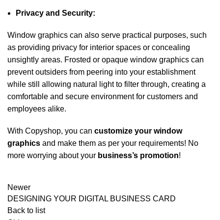
Privacy and Security:
Window graphics can also serve practical purposes, such
as providing privacy for interior spaces or concealing
unsightly areas. Frosted or opaque window graphics can
prevent outsiders from peering into your establishment
while still allowing natural light to filter through, creating a
comfortable and secure environment for customers and
employees alike.
With Copyshop, you can
customize your window
graphics
and make them as per your requirements! No
more worrying about your
business’s promotion
!
Newer
DESIGNING YOUR DIGITAL BUSINESS CARD
Back to list