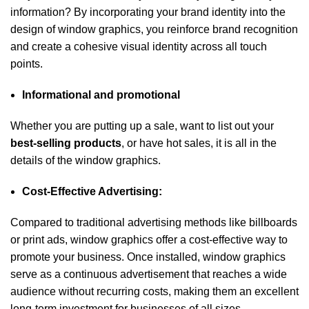
information? By incorporating your brand identity into the
design of window graphics, you reinforce brand recognition
and create a cohesive visual identity across all touch
points.
Informational and promotional
Whether you are putting up a sale, want to list out your
best-selling products
, or have hot sales, it is all in the
details of the window graphics.
Cost-Effective Advertising:
Compared to traditional advertising methods like billboards
or print ads, window graphics offer a cost-effective way to
promote your business. Once installed, window graphics
serve as a continuous advertisement that reaches a wide
audience without recurring costs, making them an excellent
long-term investment for businesses of all sizes.