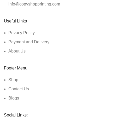
info@copyshopprinting.com
Useful Links
Privacy Policy
Payment and Delivery
About Us
Footer Menu
Shop
Contact Us
Blogs
Social Links: