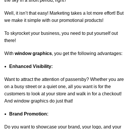
the sky in a short period, right?
Well, it isn’t that easy! Marketing takes a lot more effort! But
we make it simple with our promotional products!
To skyrocket your business, you need to put yourself out
there!
With
window graphics
,
you get the following advantages:
Enhanced Visibility:
Want to attract the attention of passersby? Whether you are
on a busy street or a quiet one, all you want is for the
customers to look at your store and walk in for a checkout!
And window graphics do just that!
Brand Promotion:
Do you want to showcase your brand, your logo, and your