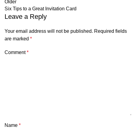
Older
Six Tips to a Great Invitation Card
Leave a Reply
Your email address will not be published.
Required fields
are marked
*
Comment
*
Name
*