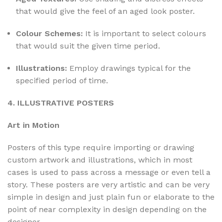
that would give the feel of an aged look poster.
Colour Schemes:
It is important to select colours
that would suit the given time period.
Illustrations:
Employ drawings typical for the
specified period of time.
4. ILLUSTRATIVE POSTERS
Art in Motion
Posters of this type require importing or drawing
custom artwork and illustrations, which in most
cases is used to pass across a message or even tell a
story. These posters are very artistic and can be very
simple in design and just plain fun or elaborate to the
point of near complexity in design depending on the
designer.