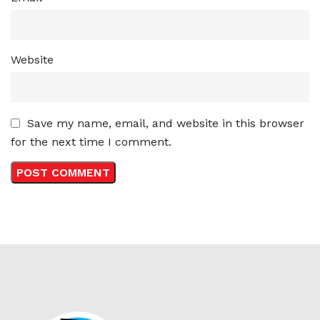
Website
Save my name, email, and website in this browser
for the next time I comment.