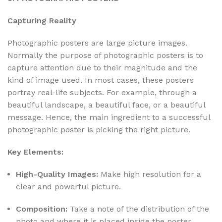
Capturing Reality
Photographic posters are large picture images.
Normally the purpose of photographic posters is to
capture attention due to their magnitude and the
kind of image used. In most cases, these posters
portray real-life subjects. For example, through a
beautiful landscape, a beautiful face, or a beautiful
message. Hence, the main ingredient to a successful
photographic poster is picking the right picture.
Key Elements:
High-Quality Images:
Make high resolution for a
clear and powerful picture.
Composition:
Take a note of the distribution of the
photo and where it is placed inside the poster.