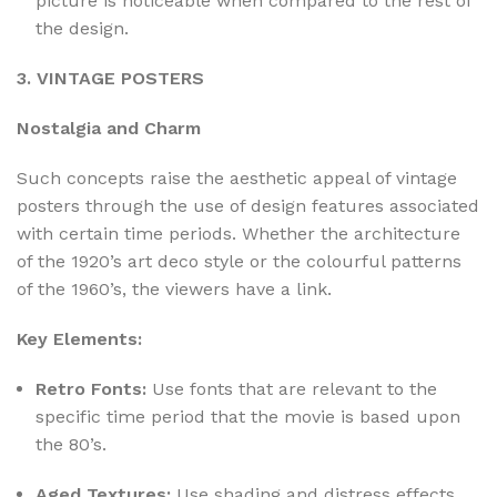
picture is noticeable when compared to the rest of
the design.
3. VINTAGE POSTERS
Nostalgia and Charm
Such concepts raise the aesthetic appeal of vintage
posters through the use of design features associated
with certain time periods. Whether the architecture
of the 1920’s art deco style or the colourful patterns
of the 1960’s, the viewers have a link.
Key Elements:
Retro Fonts:
Use fonts that are relevant to the
specific time period that the movie is based upon
the 80’s.
Aged Textures:
Use shading and distress effects