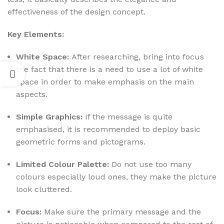
effectiveness of the design concept.
Key Elements:
White Space:
After researching, bring into focus
the fact that there is a need to use a lot of white
space in order to make emphasis on the main
aspects.
Simple Graphics:
If the message is quite
emphasised, it is recommended to deploy basic
geometric forms and pictograms.
Limited Colour Palette:
Do not use too many
colours especially loud ones, they make the picture
look cluttered.
Focus:
Make sure the primary message and the