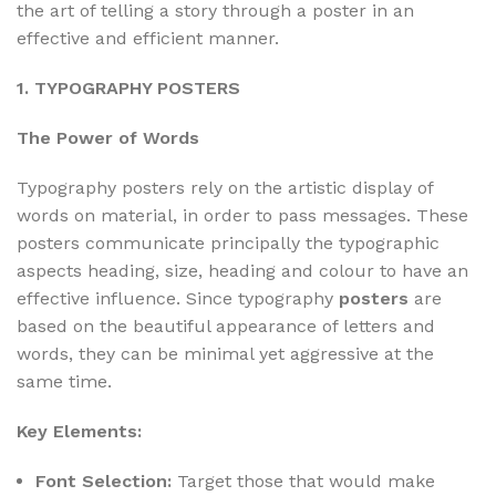
the art of telling a story through a poster in an
effective and efficient manner.
1. TYPOGRAPHY POSTERS
The Power of Words
Typography posters rely on the artistic display of
words on material, in order to pass messages. These
posters communicate principally the typographic
aspects heading, size, heading and colour to have an
effective influence. Since typography
posters
are
based on the beautiful appearance of letters and
words, they can be minimal yet aggressive at the
same time.
Key Elements:
Font Selection:
Target those that would make