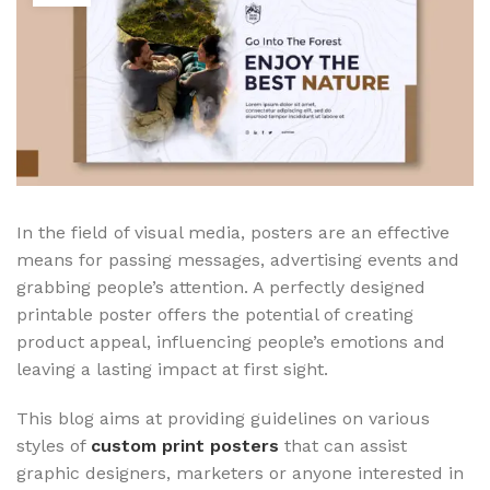
In the field of visual media, posters
are an effective
means for passing messages, advertising events and
grabbing people’s attention. A perfectly designed
printable poster offers the potential of creating
product appeal, influencing people’s emotions and
leaving a lasting impact at first sight.
This blog aims at providing guidelines on various
styles of
custom print posters
that can assist
graphic designers, marketers or anyone interested in