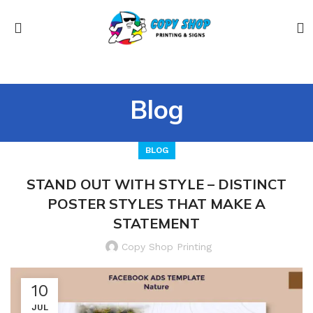
Blog
BLOG
STAND OUT WITH STYLE – DISTINCT
POSTER STYLES THAT MAKE A
STATEMENT
Copy Shop Printing
10
JUL