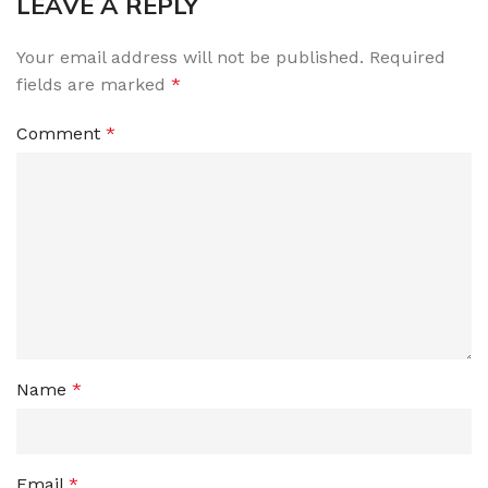
LEAVE A REPLY
Your email address will not be published.
Required
fields are marked
*
Comment
*
Name
*
Email
*