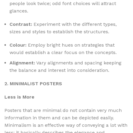
people look twice; odd font choices will attract
glances.
Contrast:
Experiment with the different types,
sizes and styles to establish the structures.
Colour:
Employ bright hues on strategies that
would establish a clear focus on the concepts.
Alignment:
Vary alignments and spacing keeping
the balance and interest into consideration.
2. MINIMALIST POSTERS
Less is More
Posters that are minimal do not contain very much
information in them and can be depicted easily.
Minimalism is an effective way of conveying a lot with
less; it basically describes the elegance and