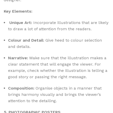
Key Elements:
Unique Art:
Incorporate illustrations that are likely
to draw a lot of attention from the readers.
Colour and Detail:
Give heed to colour selection
and details.
Narrative:
Make sure that the illustration makes a
clear statement that will engage the viewer. For
example, check whether the illustration is telling a
good story or passing the right message.
Composition:
Organise objects in a manner that
brings harmony visually and brings the viewer’s
attention to the detailing.
5. PHOTOGRAPHIC POSTERS