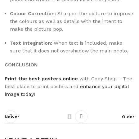
Colour Correction:
Sharpen the picture to improve
the colours as well as details with the intent to
make the picture pop.
Text Integration:
When text is included, make
sure that it does not overshadow the main photo.
CONCLUSION
Print the best posters online
with Copy Shop – The
best place to print posters
and
enhance your digital
image today
!
Newer
Older