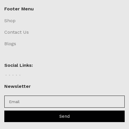
Footer Menu
Shop
Contact Us
Blogs
Social Links:
Newsletter
Send