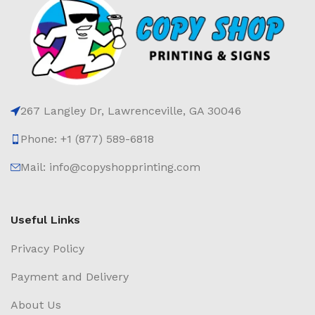
267 Langley Dr, Lawrenceville, GA 30046
Phone: +1 (877) 589-6818
Mail: info@copyshopprinting.com
Useful Links
Privacy Policy
Payment and Delivery
About Us