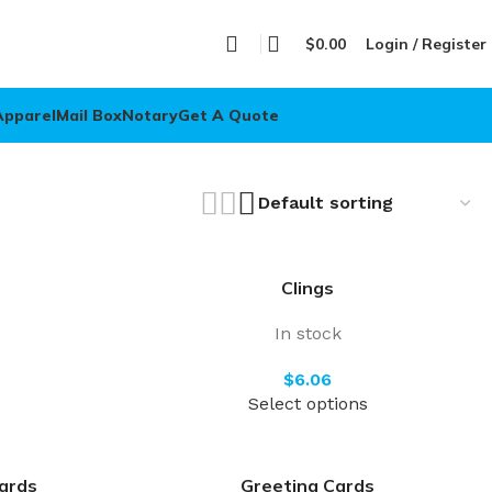
$
0.00
Login / Register
Apparel
Mail Box
Notary
Get A Quote
Clings
In stock
$
Select options
ards
Greeting Cards