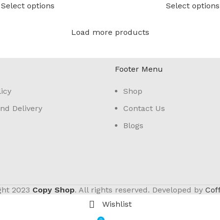
Select options
Select options
Load more products
Footer Menu
icy
Shop
nd Delivery
Contact Us
Blogs
ght
2023
Copy Shop
. All rights reserved. Developed by
Cof
Wishlist