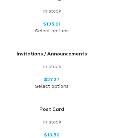
In stock
$
Select options
Invitations / Announcements
In stock
$
Select options
Post Card
In stock
$