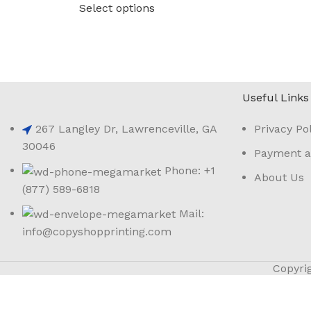
Select options
Useful Links
267 Langley Dr, Lawrenceville, GA
Privacy Pol
30046
Payment a
Phone: +1
About Us
(877) 589-6818
Mail:
info@copyshopprinting.com
Copyri