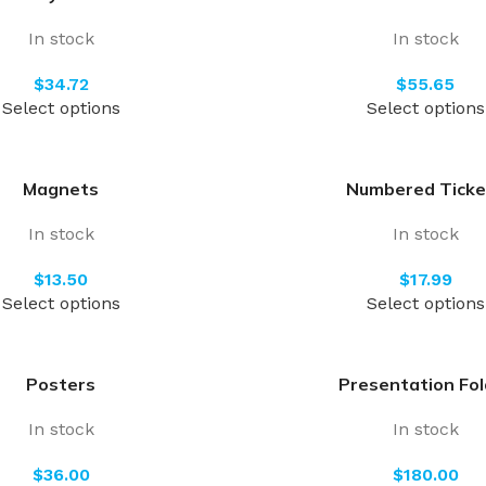
In stock
In stock
$
$
Select options
Select options
Magnets
Numbered Ticke
In stock
In stock
$
$
Select options
Select options
Posters
Presentation Fol
In stock
In stock
$
$