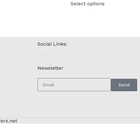
Select options
Social Links:
Newsletter
Send
fers.net