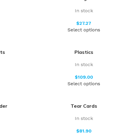
In stock
$
Select options
ts
Plastics
In stock
$
Select options
der
Tear Cards
In stock
$