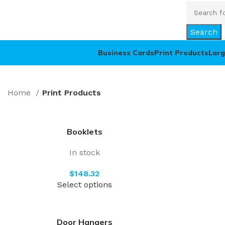
Search
Business Cards
Print Products
Larg
Home
Print Products
Booklets
In stock
$
Select options
Door Hangers