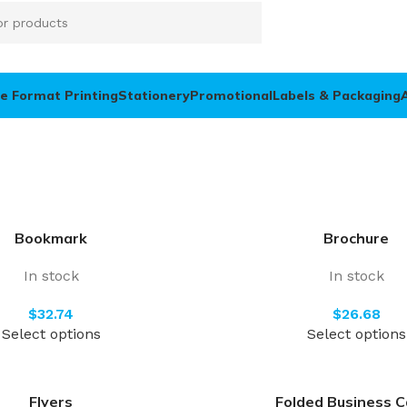
e Format Printing
Stationery
Promotional
Labels & Packaging
Bookmark
Brochure
In stock
In stock
$
$
Select options
Select options
Flyers
Folded Business C